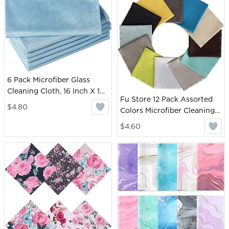
Camera Lenses (Pink)
6 Pack Microfiber Glass
Cleaning Cloth, 16 Inch X 16
Fu Store 12 Pack Assorted
Inch, Lint Free Quickly
$4.80
Colors Microfiber Cleaning
Clean Window, Glasses,
Cloths - Microfiber Glasses
Windshields, Mirrors, and
$4.60
Cloth - Great for Cleaning
Stainless Steel, Blue
Eyeglasses, Cell Phones,
Screens, Lenses, Glasses and
All Delicate Surface