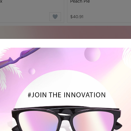
ax
Peach Pie
$40.91