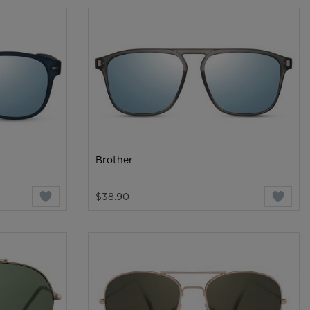
Brother
$38.90