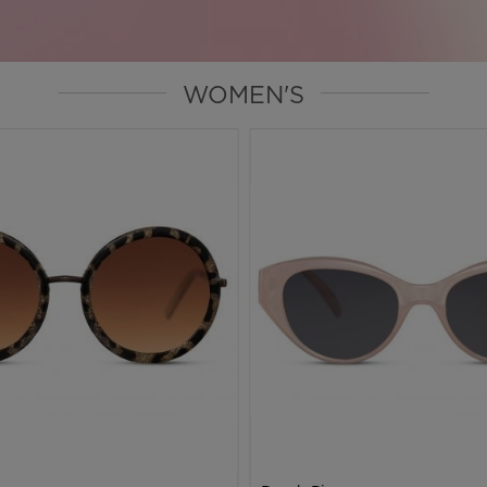
WOMEN'S