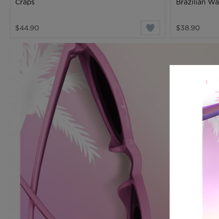
Craps
Brazilian W
$44.90
$38.90