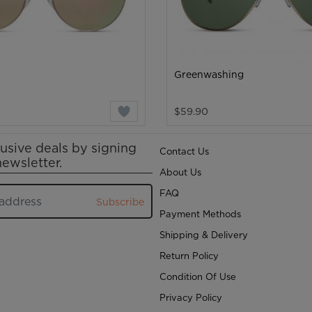
Greenwashing
$59.90
usive deals by signing
Contact Us
newsletter.
About Us
FAQ
Subscribe
Payment Methods
Shipping & Delivery
Return Policy
Condition Of Use
Privacy Policy