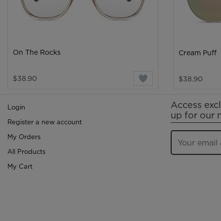
On The Rocks
Cream Puff
$38.90
$38.90
Access excl
Login
up for our 
Register a new account
My Orders
All Products
My Cart