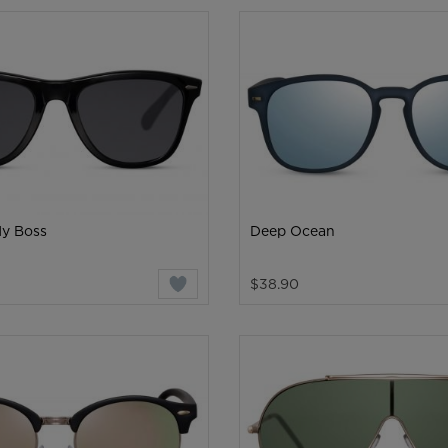
My Boss
Deep Ocean
$38.90