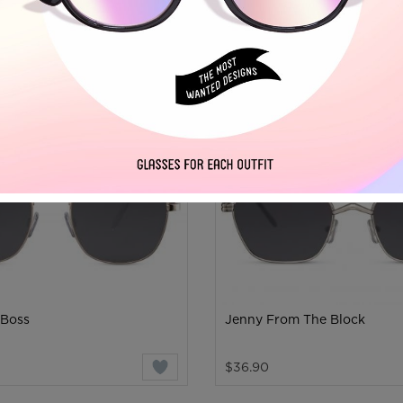
MEN'S
 Boss
Jenny From The Block
$36.90