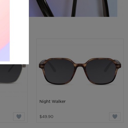
Night Walker
$49.90