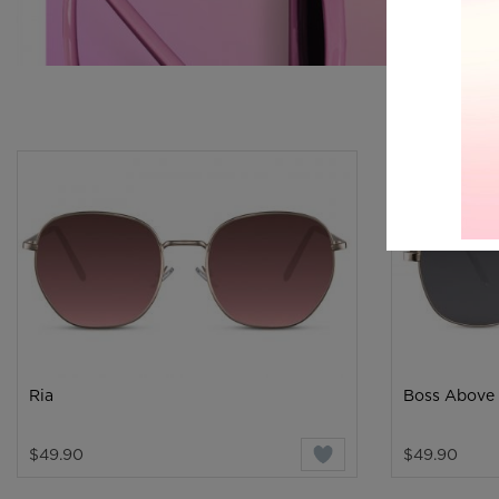
Ria
Boss Above
$49.90
$49.90