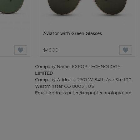
Aviator with Green Glasses
$49.90
Company Name: EXPOP TECHNOLOGY
LIMITED
Company Address: 2701 W 84th Ave Ste 100,
Westminster CO 80031, US
Email Address:
peter@expoptechnology.com