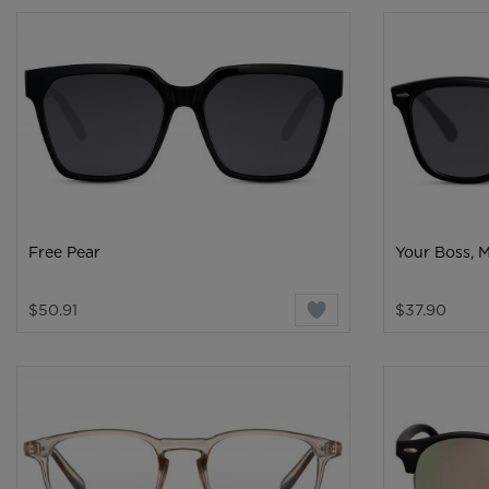
Free Pear
Your Boss, 
$50.91
$37.90