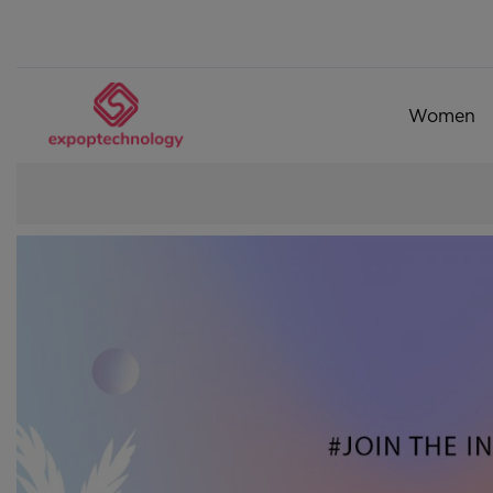
Women