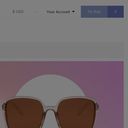
My Bag
0
Your Account