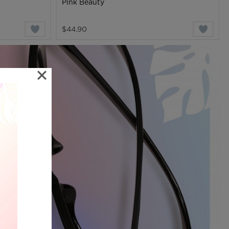
Pink Beauty
$44.90