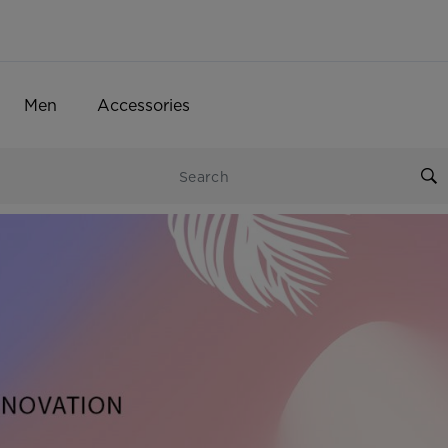
Men
Accessories