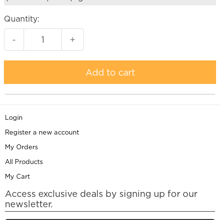
Quantity:
-
+
Add to cart
Login
Register a new account
My Orders
All Products
My Cart
Access exclusive deals by signing up for our
newsletter.