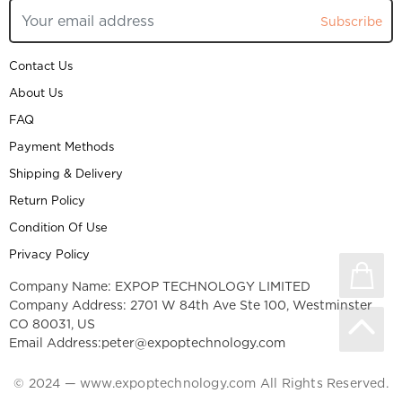
Subscribe
Contact Us
About Us
FAQ
Payment Methods
Shipping & Delivery
Return Policy
Condition Of Use
Privacy Policy
Company Name: EXPOP TECHNOLOGY LIMITED
Company Address: 2701 W 84th Ave Ste 100, Westminster
CO 80031, US
Email Address:
peter@expoptechnology.com
© 2024 — www.expoptechnology.com All Rights Reserved.