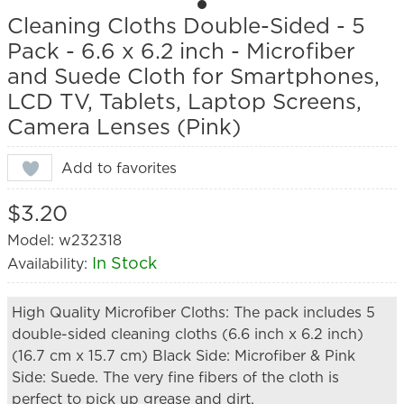
Cleaning Cloths Double-Sided - 5
Pack - 6.6 x 6.2 inch - Microfiber
and Suede Cloth for Smartphones,
LCD TV, Tablets, Laptop Screens,
Camera Lenses (Pink)
Add to favorites
$3.20
Model: w232318
In Stock
Availability:
High Quality Microfiber Cloths: The pack includes 5
double-sided cleaning cloths (6.6 inch x 6.2 inch)
(16.7 cm x 15.7 cm) Black Side: Microfiber & Pink
Side: Suede. The very fine fibers of the cloth is
perfect to pick up grease and dirt.