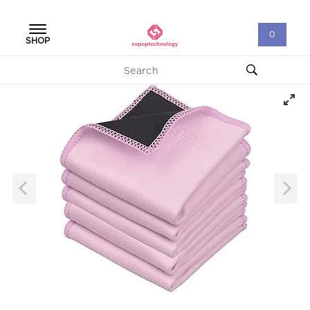
0
SHOP