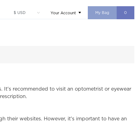
My Bag
0
Your Account
s. It's recommended to visit an optometrist or eyewear
rescription.
h their websites. However, it's important to have an