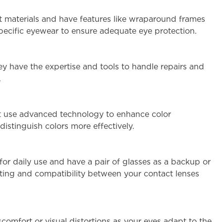
ant materials and have features like wraparound frames
-specific eyewear to ensure adequate eye protection.
hey have the expertise and tools to handle repairs and
.
hat use advanced technology to enhance color
distinguish colors more effectively.
for daily use and have a pair of glasses as a backup or
fitting and compatibility between your contact lenses
scomfort or visual distortions as your eyes adapt to the