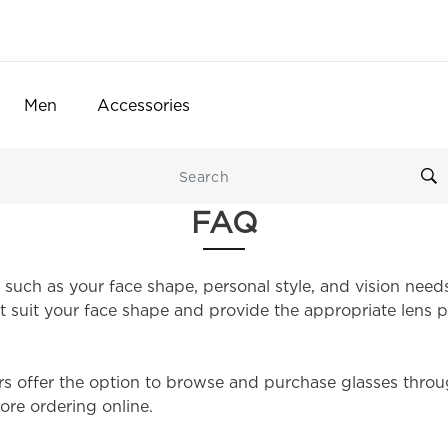
Men
Accessories
FAQ
 such as your face shape, personal style, and vision need
 suit your face shape and provide the appropriate lens p
rs offer the option to browse and purchase glasses throug
ore ordering online.