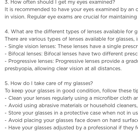
3. How often should I get my eyes examined?
It is recommended to have your eyes examined by an opt
in vision. Regular eye exams are crucial for maintainin
4. What are the different types of lenses available for g
There are various types of lenses available for glasses, 
- Single vision lenses: These lenses have a single presc
- Bifocal lenses: Bifocal lenses have two different pres
- Progressive lenses: Progressive lenses provide a gradua
presbyopia, allowing clear vision at all distances.
5. How do I take care of my glasses?
To keep your glasses in good condition, follow these ti
- Clean your lenses regularly using a microfiber cloth a
- Avoid using abrasive materials or household cleaners
- Store your glasses in a protective case when not in us
- Avoid placing your glasses face down on hard surface
- Have your glasses adjusted by a professional if they 