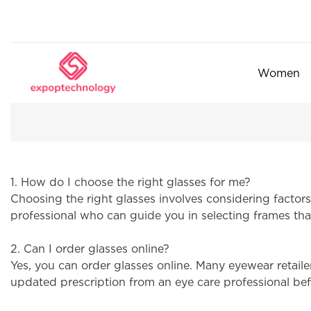
Women
1. How do I choose the right glasses for me?
Choosing the right glasses involves considering factors
professional who can guide you in selecting frames that
2. Can I order glasses online?
Yes, you can order glasses online. Many eyewear retaile
updated prescription from an eye care professional bef