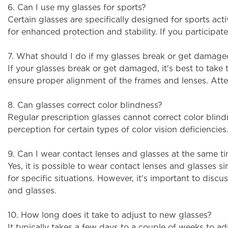
6. Can I use my glasses for sports?
Certain glasses are specifically designed for sports ac
for enhanced protection and stability. If you participa
7. What should I do if my glasses break or get damag
If your glasses break or get damaged, it's best to take
ensure proper alignment of the frames and lenses. Atte
8. Can glasses correct color blindness?
Regular prescription glasses cannot correct color blin
perception for certain types of color vision deficiencie
9. Can I wear contact lenses and glasses at the same t
Yes, it is possible to wear contact lenses and glasses 
for specific situations. However, it's important to disc
and glasses.
10. How long does it take to adjust to new glasses?
It typically takes a few days to a couple of weeks to ad