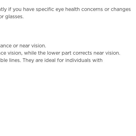
ly if you have specific eye health concerns or changes
or glasses.
ance or near vision.
ce vision, while the lower part corrects near vision.
le lines. They are ideal for individuals with