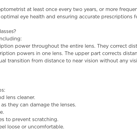
ometrist at least once every two years, or more frequent
g optimal eye health and ensuring accurate prescriptions f
lasses?
including:
ription power throughout the entire lens. They correct dist
cription powers in one lens. The upper part corrects distan
l transition from distance to near vision without any visib
ps:
nd lens cleaner.
, as they can damage the lenses.
e.
s to prevent scratching.
feel loose or uncomfortable.