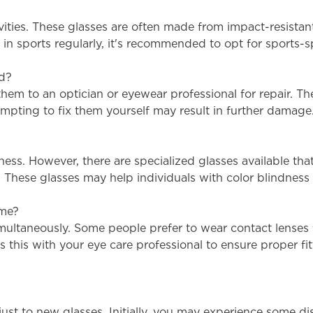
tivities. These glasses are often made from impact-resist
te in sports regularly, it's recommended to opt for sports
ed?
 them to an optician or eyewear professional for repair. T
mpting to fix them yourself may result in further damage
dness. However, there are specialized glasses available t
s. These glasses may help individuals with color blindness 
ime?
simultaneously. Some people prefer to wear contact lenses 
uss this with your eye care professional to ensure proper 
just to new glasses. Initially, you may experience some di